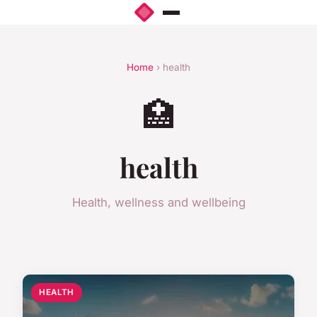
Home
› health
🏥
health
Health, wellness and wellbeing
HEALTH