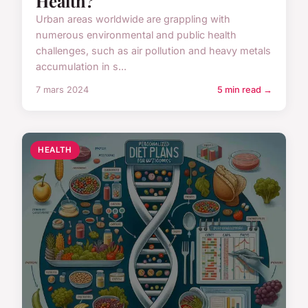
Health?
Urban areas worldwide are grappling with
numerous environmental and public health
challenges, such as air pollution and heavy metals
accumulation in s...
7 mars 2024
5 min read →
HEALTH