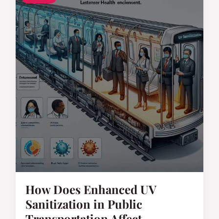
How Does Enhanced UV
Sanitization in Public
Transportation Affect