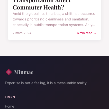
Commuter Health?
Amid the global health crises, a shift has occurred
towards prioritizing cleanliness and sanitation,
especially in public transportation systems. As y...
7 mars 2024
6 min read →
Minmae
Expertise is not a feeling, it is a measurable reality.
LINKS
Home