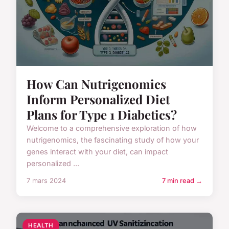
How Can Nutrigenomics
Inform Personalized Diet
Plans for Type 1 Diabetics?
Welcome to a comprehensive exploration of how
nutrigenomics, the fascinating study of how your
genes interact with your diet, can impact
personalized ...
7 mars 2024
7 min read →
HEALTH