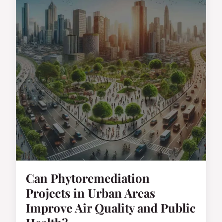
Can Phytoremediation
Projects in Urban Areas
Improve Air Quality and Public