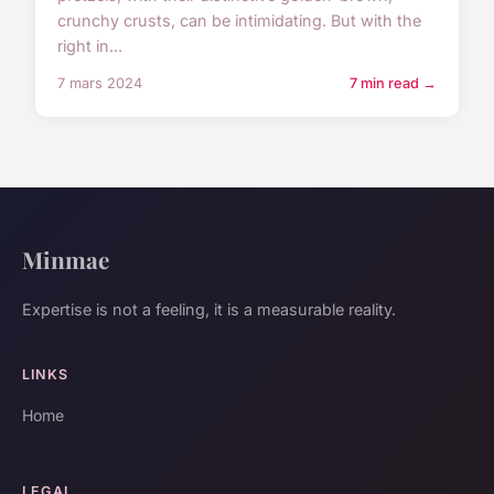
crunchy crusts, can be intimidating. But with the
right in...
7 mars 2024
7 min read →
Minmae
Expertise is not a feeling, it is a measurable reality.
LINKS
Home
LEGAL