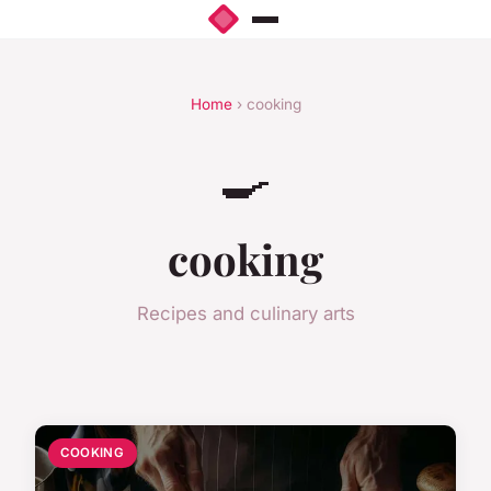
Home
› cooking
🍳
cooking
Recipes and culinary arts
COOKING