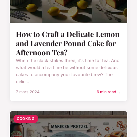
How to Craft a Delicate Lemon
and Lavender Pound Cake for
Afternoon Tea?
When the clock strikes three, it's time for tea. And
what would a tea time be without some delicious
cakes to accompany your favourite brew? The
delic...
7 mars 2024
6 min read →
COOKING