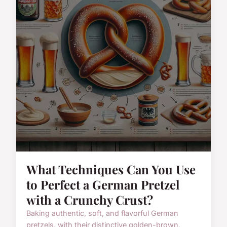
What Techniques Can You Use
to Perfect a German Pretzel
with a Crunchy Crust?
Baking authentic, soft, and flavorful German
pretzels, with their distinctive golden-brown,