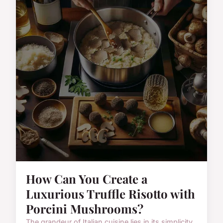
How Can You Create a
Luxurious Truffle Risotto with
Porcini Mushrooms?
The grandeur of Italian cuisine lies in its simplicity,