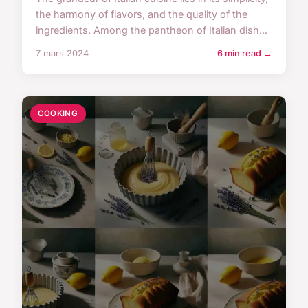
the harmony of flavors, and the quality of the
ingredients. Among the pantheon of Italian dish...
7 mars 2024
6 min read →
COOKING