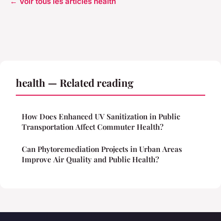
← Voir tous les articles health
health — Related reading
How Does Enhanced UV Sanitization in Public
Transportation Affect Commuter Health?
Can Phytoremediation Projects in Urban Areas
Improve Air Quality and Public Health?