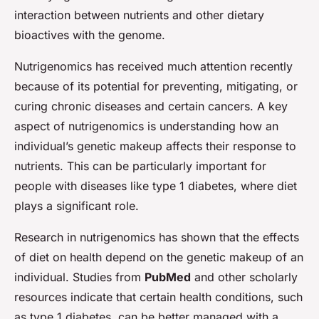
interaction between nutrients and other dietary
bioactives with the genome.
Nutrigenomics has received much attention recently
because of its potential for preventing, mitigating, or
curing chronic diseases and certain cancers. A key
aspect of nutrigenomics is understanding how an
individual’s genetic makeup affects their response to
nutrients. This can be particularly important for
people with diseases like type 1 diabetes, where diet
plays a significant role.
Research in nutrigenomics has shown that the effects
of diet on health depend on the genetic makeup of an
individual. Studies from
PubMed
and other scholarly
resources indicate that certain health conditions, such
as type 1 diabetes, can be better managed with a