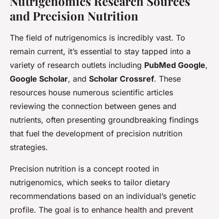
Nutrigenomics Research Sources
and Precision Nutrition
The field of nutrigenomics is incredibly vast. To
remain current, it’s essential to stay tapped into a
variety of research outlets including
PubMed Google
,
Google Scholar
, and
Scholar Crossref
. These
resources house numerous scientific articles
reviewing the connection between genes and
nutrients, often presenting groundbreaking findings
that fuel the development of precision nutrition
strategies.
Precision nutrition is a concept rooted in
nutrigenomics, which seeks to tailor dietary
recommendations based on an individual’s genetic
profile. The goal is to enhance health and prevent