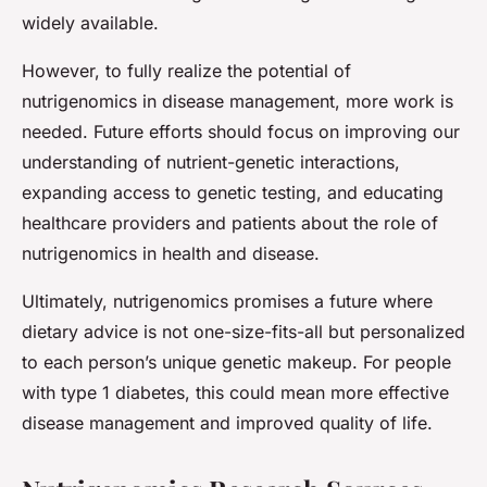
widely available.
However, to fully realize the potential of
nutrigenomics in disease management, more work is
needed. Future efforts should focus on improving our
understanding of nutrient-genetic interactions,
expanding access to genetic testing, and educating
healthcare providers and patients about the role of
nutrigenomics in health and disease.
Ultimately, nutrigenomics promises a future where
dietary advice is not one-size-fits-all but personalized
to each person’s unique genetic makeup. For people
with type 1 diabetes, this could mean more effective
disease management and improved quality of life.