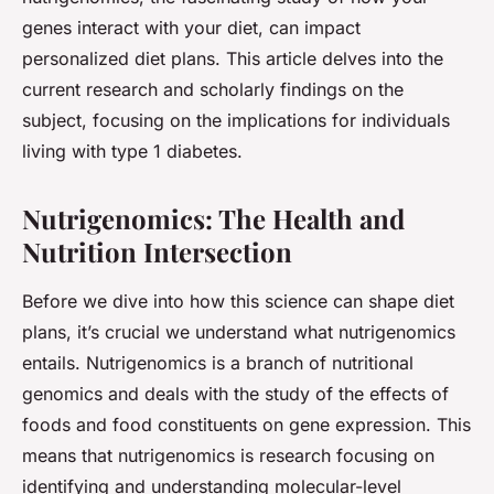
genes
interact with your
diet
, can impact
personalized diet plans. This article delves into the
current research and scholarly findings on the
subject, focusing on the implications for individuals
living with type 1 diabetes.
Nutrigenomics: The Health and
Nutrition Intersection
Before we dive into how this science can shape diet
plans, it’s crucial we understand what nutrigenomics
entails. Nutrigenomics is a branch of nutritional
genomics and deals with the study of the effects of
foods and food constituents on gene expression. This
means that nutrigenomics is research focusing on
identifying and understanding molecular-level