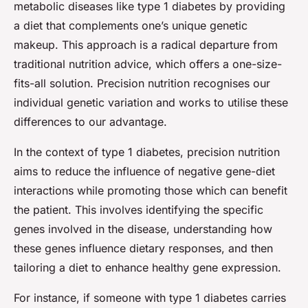
metabolic diseases like type 1 diabetes by providing
a diet that complements one’s unique genetic
makeup. This approach is a radical departure from
traditional nutrition advice, which offers a one-size-
fits-all solution. Precision nutrition recognises our
individual genetic variation and works to utilise these
differences to our advantage.
In the context of type 1 diabetes, precision nutrition
aims to reduce the influence of negative gene-diet
interactions while promoting those which can benefit
the patient. This involves identifying the specific
genes involved in the disease, understanding how
these genes influence dietary responses, and then
tailoring a diet to enhance healthy gene expression.
For instance, if someone with type 1 diabetes carries