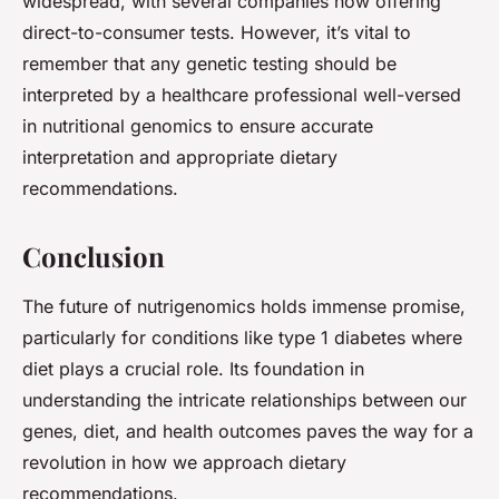
widespread, with several companies now offering
direct-to-consumer tests. However, it’s vital to
remember that any genetic testing should be
interpreted by a healthcare professional well-versed
in nutritional genomics to ensure accurate
interpretation and appropriate dietary
recommendations.
Conclusion
The future of nutrigenomics holds immense promise,
particularly for conditions like type 1 diabetes where
diet plays a crucial role. Its foundation in
understanding the intricate relationships between our
genes, diet, and health outcomes paves the way for a
revolution in how we approach dietary
recommendations.