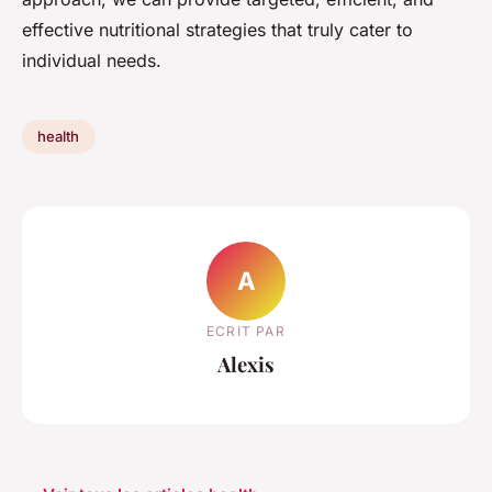
effective nutritional strategies that truly cater to
individual needs.
health
A
ECRIT PAR
Alexis