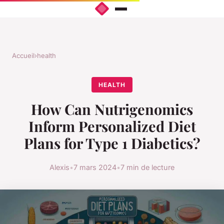
Accueil
›
health
HEALTH
How Can Nutrigenomics
Inform Personalized Diet
Plans for Type 1 Diabetics?
Alexis
•
7 mars 2024
•
7 min de lecture