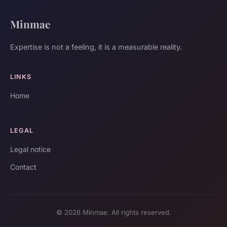
Minmae
Expertise is not a feeling, it is a measurable reality.
LINKS
Home
LEGAL
Legal notice
Contact
© 2026 Minmae. All rights reserved.