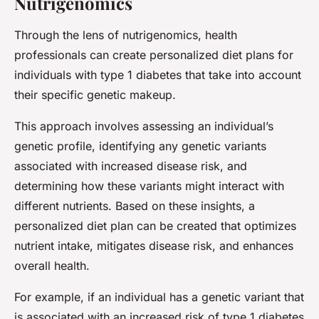
Nutrigenomics
Through the lens of nutrigenomics, health
professionals can create personalized diet plans for
individuals with type 1 diabetes that take into account
their specific genetic makeup.
This approach involves assessing an individual’s
genetic profile, identifying any genetic variants
associated with increased disease risk, and
determining how these variants might interact with
different nutrients. Based on these insights, a
personalized diet plan can be created that optimizes
nutrient intake, mitigates disease risk, and enhances
overall health.
For example, if an individual has a genetic variant that
is associated with an increased risk of type 1 diabetes