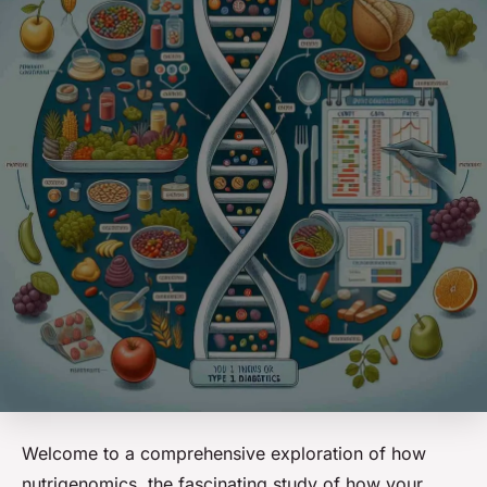
Welcome to a comprehensive exploration of how
nutrigenomics, the fascinating study of how your