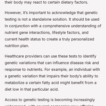
their body may react to certain dietary factors.
However, it’s important to acknowledge that genetic
testing is not a standalone solution. It should be used
in conjunction with a comprehensive understanding of
nutrient gene interactions, lifestyle factors, and
current health status to create a truly personalized
nutrition plan.
Healthcare providers can use these tests to identify
genetic variations that can influence disease risk and
response to nutrients. For example, an individual with
a genetic variation that impairs their body’s ability to
metabolize a certain fatty acid might benefit from a
diet low in that particular acid.
Access to genetic testing is becoming increasingly