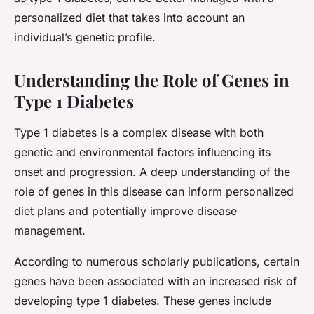
personalized diet that takes into account an
individual’s genetic profile.
Understanding the Role of Genes in
Type 1 Diabetes
Type 1 diabetes is a complex disease with both
genetic and environmental factors influencing its
onset and progression. A deep understanding of the
role of genes in this disease can inform personalized
diet plans and potentially improve disease
management.
According to numerous scholarly publications, certain
genes have been associated with an increased risk of
developing type 1 diabetes. These genes include