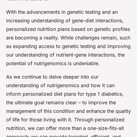
With the advancements in genetic testing and an
increasing understanding of gene-diet interactions,
personalized nutrition plans based on genetic profiles
are becoming a reality. While challenges remain, such
as expanding access to genetic testing and improving
our understanding of nutrient-gene interactions, the
potential of nutrigenomics is undeniable.
As we continue to delve deeper into our
understanding of nutrigenomics and how it can
inform personalized diet plans for type 1 diabetics,
the ultimate goal remains clear – to improve the
management of this condition and enhance the quality
of life for those living with it. Through personalized
nutrition, we can offer more than a one-size-fits-all
approach; we can provide targeted, efficient, and