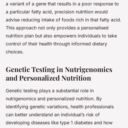
a variant of a gene that results in a poor response to
a particular fatty acid, precision nutrition would
advise reducing intake of foods rich in that fatty acid.
This approach not only provides a personalised
nutrition plan but also empowers individuals to take
control of their health through informed dietary
choices.
Genetic Testing in Nutrigenomics
and Personalized Nutrition
Genetic testing plays a substantial role in
nutrigenomics and personalized nutrition. By
identifying genetic variations, health professionals
can better understand an individual’s risk of
developing diseases like type 1 diabetes and how