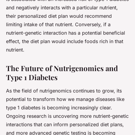
and negatively interacts with a particular nutrient,
their personalized diet plan would recommend
limiting intake of that nutrient. Conversely, if a
nutrient-genetic interaction has a potential beneficial
effect, the diet plan would include foods rich in that
nutrient.
The Future of Nutrigenomics and
Type 1 Diabetes
As the field of nutrigenomics continues to grow, its
potential to transform how we manage diseases like
type 1 diabetes is becoming increasingly clear.
Ongoing research is uncovering more nutrient-genetic
interactions that can inform personalized diet plans,
and more advanced genetic testing is becoming