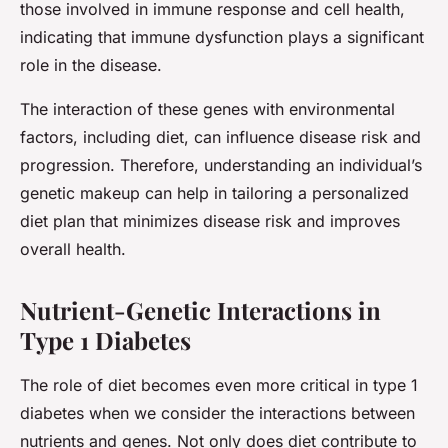
those involved in immune response and cell health,
indicating that immune dysfunction plays a significant
role in the disease.
The interaction of these genes with environmental
factors, including diet, can influence disease risk and
progression. Therefore, understanding an individual’s
genetic makeup can help in tailoring a personalized
diet plan that minimizes disease risk and improves
overall health.
Nutrient-Genetic Interactions in
Type 1 Diabetes
The role of diet becomes even more critical in type 1
diabetes when we consider the interactions between
nutrients and genes. Not only does diet contribute to