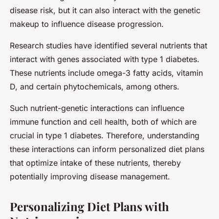
disease risk, but it can also interact with the genetic
makeup to influence disease progression.
Research studies have identified several nutrients that
interact with genes associated with type 1 diabetes.
These nutrients include omega-3 fatty acids, vitamin
D, and certain phytochemicals, among others.
Such nutrient-genetic interactions can influence
immune function and cell health, both of which are
crucial in type 1 diabetes. Therefore, understanding
these interactions can inform personalized diet plans
that optimize intake of these nutrients, thereby
potentially improving disease management.
Personalizing Diet Plans with