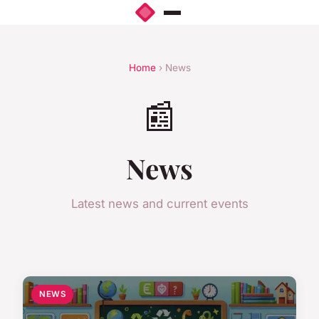
Home
› News
📰
News
Latest news and current events
NEWS