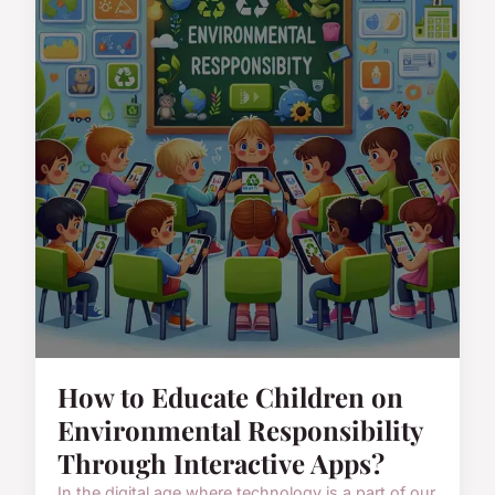
How to Educate Children on
Environmental Responsibility
Through Interactive Apps?
In the digital age where technology is a part of our