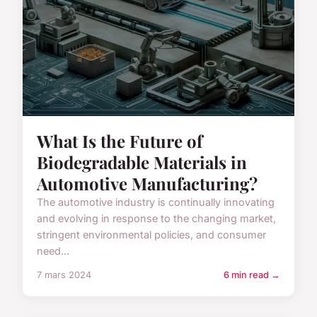
What Is the Future of
Biodegradable Materials in
Automotive Manufacturing?
The automotive industry is continually innovating
and evolving in response to the changing market,
stringent environmental policies, and consumer
need...
7 mars 2024
6 min read →