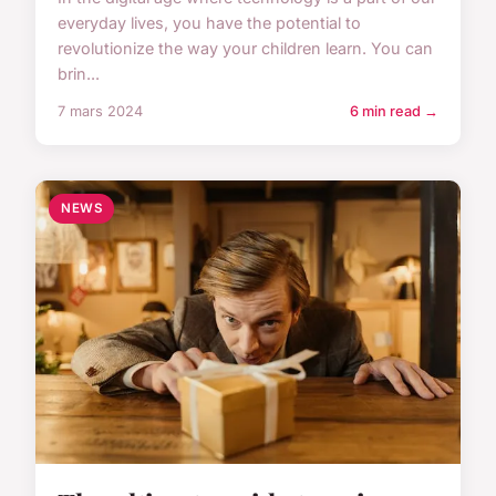
everyday lives, you have the potential to
revolutionize the way your children learn. You can
brin...
7 mars 2024
6 min read →
NEWS