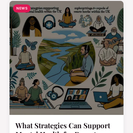
NEWS
What Strategies Can Support