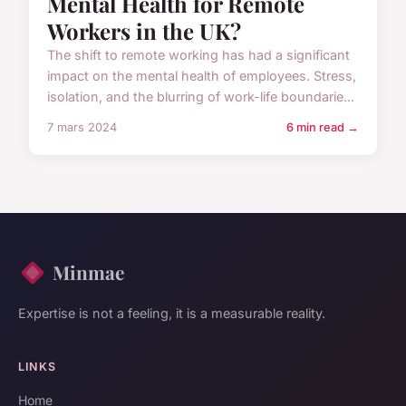
Mental Health for Remote
Workers in the UK?
The shift to remote working has had a significant
impact on the mental health of employees. Stress,
isolation, and the blurring of work-life boundarie...
7 mars 2024
6 min read →
Minmae
Expertise is not a feeling, it is a measurable reality.
LINKS
Home