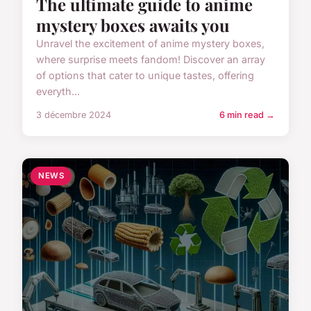
The ultimate guide to anime
mystery boxes awaits you
Unravel the excitement of anime mystery boxes,
where surprise meets fandom! Discover an array
of options that cater to unique tastes, offering
everyth...
3 décembre 2024
6 min read →
NEWS