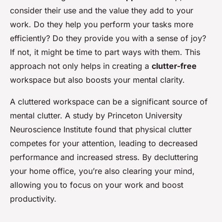
consider their use and the value they add to your
work. Do they help you perform your tasks more
efficiently? Do they provide you with a sense of joy?
If not, it might be time to part ways with them. This
approach not only helps in creating a
clutter-free
workspace but also boosts your mental clarity.
A cluttered workspace can be a significant source of
mental clutter. A study by Princeton University
Neuroscience Institute found that physical clutter
competes for your attention, leading to decreased
performance and increased stress. By decluttering
your home office, you’re also clearing your mind,
allowing you to focus on your work and boost
productivity.