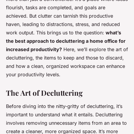
flourish, tasks are completed, and goals are
achieved. But clutter can tarnish this productive
haven, leading to distractions, stress, and reduced
work output. This brings us to the question:
what’s
the best approach to decluttering a home office for
increased productivity?
Here, we’ll explore the art of
decluttering, the items to keep and those to discard,
and how a clean, organized workspace can enhance
your productivity levels.
The Art of Decluttering
Before diving into the nitty-gritty of decluttering, it’s
important to understand what it entails. Decluttering
involves removing unnecessary items from an area to
create a cleaner, more organized space. It’s more