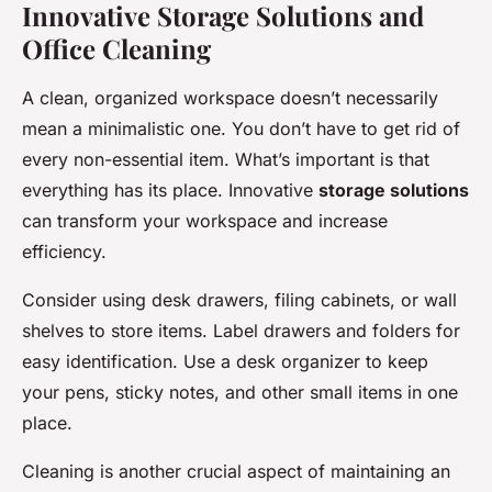
Innovative Storage Solutions and
Office Cleaning
A clean, organized workspace doesn’t necessarily
mean a minimalistic one. You don’t have to get rid of
every non-essential item. What’s important is that
everything has its place. Innovative
storage solutions
can transform your workspace and increase
efficiency.
Consider using desk drawers, filing cabinets, or wall
shelves to store items. Label drawers and folders for
easy identification. Use a desk organizer to keep
your pens, sticky notes, and other small items in one
place.
Cleaning is another crucial aspect of maintaining an