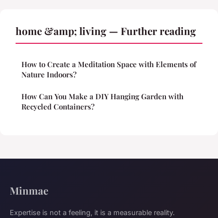
home &amp; living — Further reading
How to Create a Meditation Space with Elements of
Nature Indoors?
How Can You Make a DIY Hanging Garden with
Recycled Containers?
Minmae
Expertise is not a feeling, it is a measurable reality.