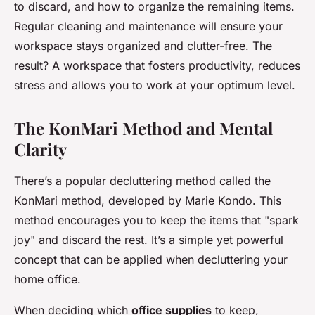
to discard, and how to organize the remaining items.
Regular cleaning and maintenance will ensure your
workspace stays organized and clutter-free. The
result? A workspace that fosters productivity, reduces
stress and allows you to work at your optimum level.
The KonMari Method and Mental
Clarity
There’s a popular decluttering method called the
KonMari method, developed by Marie Kondo. This
method encourages you to keep the items that "spark
joy" and discard the rest. It’s a simple yet powerful
concept that can be applied when decluttering your
home office.
When deciding which
office supplies
to keep,