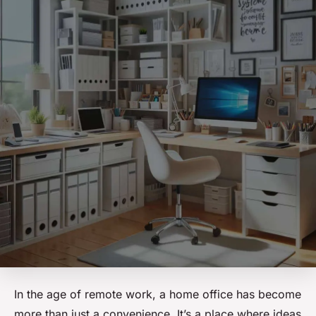
In the age of remote work, a home office has become
more than just a convenience. It’s a place where ideas