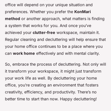
office will depend on your unique situation and
preferences. Whether you prefer the
KonMari
method
or another approach, what matters is finding
a system that works for you. And once you’ve
achieved your
clutter-free
workspace, maintain it.
Regular cleaning and decluttering will help ensure that
your home office continues to be a place where you
can
work home
effectively and with mental clarity.
So, embrace the process of decluttering. Not only will
it transform your workspace, it might just transform
your work life as well. By decluttering your home
office, you’re creating an environment that fosters
creativity, efficiency, and productivity. There’s no
better time to start than now. Happy decluttering!