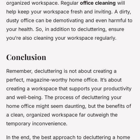
organized workspace. Regular
office cleaning
will
help keep your workspace fresh and inviting. A dirty,
dusty office can be demotivating and even harmful to
your health. So, in addition to decluttering, ensure
you’re also cleaning your workspace regularly.
Conclusion
Remember, decluttering is not about creating a
perfect, magazine-worthy home office. It’s about
creating a workspace that supports your productivity
and well-being. The process of decluttering your
home office might seem daunting, but the benefits of
a clean, organized workspace far outweigh the
temporary inconvenience.
In the end, the best approach to decluttering a home