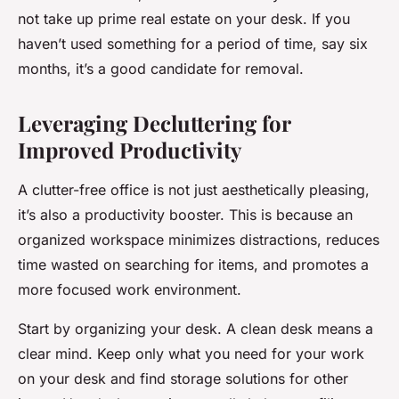
not take up prime real estate on your desk. If you
haven’t used something for a period of time, say six
months, it’s a good candidate for removal.
Leveraging Decluttering for
Improved Productivity
A clutter-free office is not just aesthetically pleasing,
it’s also a productivity booster. This is because an
organized workspace minimizes distractions, reduces
time wasted on searching for items, and promotes a
more focused work environment.
Start by organizing your desk. A clean desk means a
clear mind. Keep only what you need for your work
on your desk and find storage solutions for other