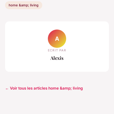
home &amp; living
A
ECRIT PAR
Alexis
← Voir tous les articles home &amp; living