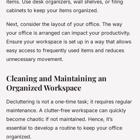
items. Use desk organizers, wall shelves, or filing
cabinets to keep your items organized.
Next, consider the layout of your office. The way
your office is arranged can impact your productivity.
Ensure your workspace is set up in a way that allows
easy access to frequently used items and reduces
unnecessary movement.
Cleaning and Maintaining an
Organized Workspace
Decluttering is not a one-time task; it requires regular
maintenance. A clutter-free workspace can quickly
become chaotic if not maintained. Hence, it’s
essential to develop a routine to keep your office
organized.