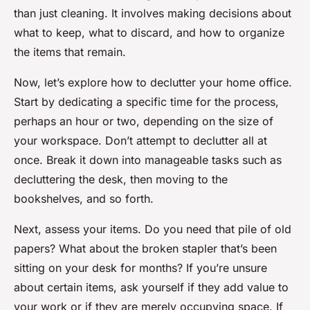
than just cleaning. It involves making decisions about
what to keep, what to discard, and how to organize
the items that remain.
Now, let’s explore how to declutter your home office.
Start by dedicating a specific time for the process,
perhaps an hour or two, depending on the size of
your workspace. Don’t attempt to declutter all at
once. Break it down into manageable tasks such as
decluttering the desk, then moving to the
bookshelves, and so forth.
Next, assess your items. Do you need that pile of old
papers? What about the broken stapler that’s been
sitting on your desk for months? If you’re unsure
about certain items, ask yourself if they add value to
your work or if they are merely occupying space. If