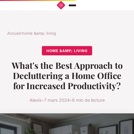
Accueil
›
home &amp; living
HOME &AMP; LIVING
What's the Best Approach to
Decluttering a Home Office
for Increased Productivity?
Alexis
•
7 mars 2024
•
6 min de lecture