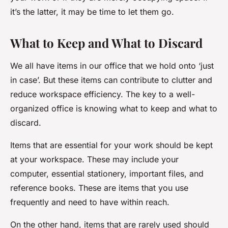
it’s the latter, it may be time to let them go.
What to Keep and What to Discard
We all have items in our office that we hold onto ‘just
in case’. But these items can contribute to clutter and
reduce workspace efficiency. The key to a well-
organized office is knowing what to keep and what to
discard.
Items that are essential for your work should be kept
at your workspace. These may include your
computer, essential stationery, important files, and
reference books. These are items that you use
frequently and need to have within reach.
On the other hand, items that are rarely used should