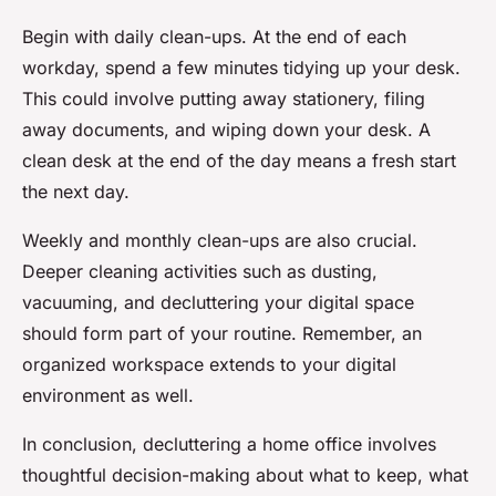
Begin with daily clean-ups. At the end of each
workday, spend a few minutes tidying up your desk.
This could involve putting away stationery, filing
away documents, and wiping down your desk. A
clean desk at the end of the day means a fresh start
the next day.
Weekly and monthly clean-ups are also crucial.
Deeper cleaning activities such as dusting,
vacuuming, and decluttering your digital space
should form part of your routine. Remember, an
organized workspace extends to your digital
environment as well.
In conclusion, decluttering a home office involves
thoughtful decision-making about what to keep, what