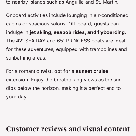
to nearby islands such as Anguilla and St. Martin.
Onboard activities include lounging in air-conditioned
cabins or spacious salons. Off-board, guests can
indulge in
jet skiing, seabob rides, and flyboarding
.
The 42' SEA RAY and 65' PRINCESS boats are ideal
for these adventures, equipped with trampolines and
sunbathing areas.
For a romantic twist, opt for a
sunset cruise
extension. Enjoy the breathtaking views as the sun
dips below the horizon, making it a perfect end to
your day.
Customer reviews and visual content