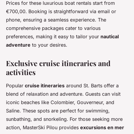
Prices for these luxurious boat rentals start from
€700,00. Booking is straightforward via email or
phone, ensuring a seamless experience. The
comprehensive packages cater to various
preferences, making it easy to tailor your
nautical
adventure
to your desires.
Exclusive cruise itineraries and
activities
Popular
cruise itineraries
around St. Barts offer a
blend of relaxation and adventure. Guests can visit
iconic beaches like Colombier, Gouverneur, and
Saline. These spots are perfect for swimming,
sunbathing, and snorkeling. For those seeking more
action, MasterSki Pilou provides
excursions en mer