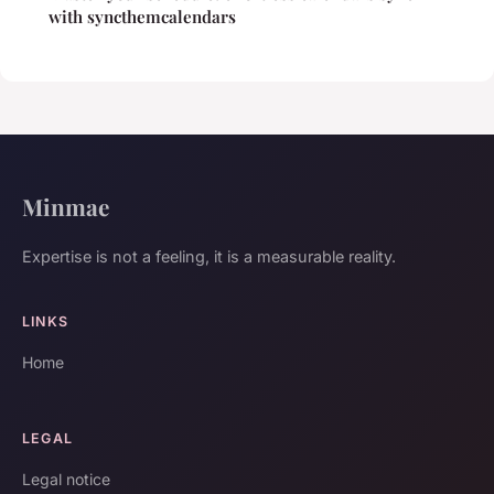
with syncthemcalendars
Minmae
Expertise is not a feeling, it is a measurable reality.
LINKS
Home
LEGAL
Legal notice