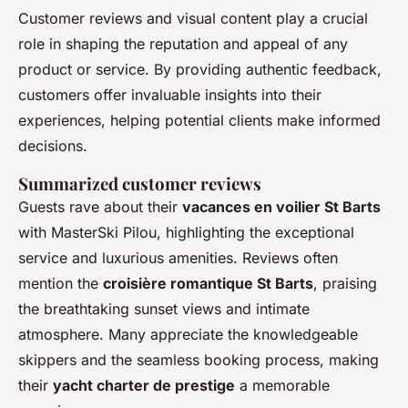
Customer reviews and visual content play a crucial
role in shaping the reputation and appeal of any
product or service. By providing authentic feedback,
customers offer invaluable insights into their
experiences, helping potential clients make informed
decisions.
Summarized customer reviews
Guests rave about their
vacances en voilier St Barts
with MasterSki Pilou, highlighting the exceptional
service and luxurious amenities. Reviews often
mention the
croisière romantique St Barts
, praising
the breathtaking sunset views and intimate
atmosphere. Many appreciate the knowledgeable
skippers and the seamless booking process, making
their
yacht charter de prestige
a memorable