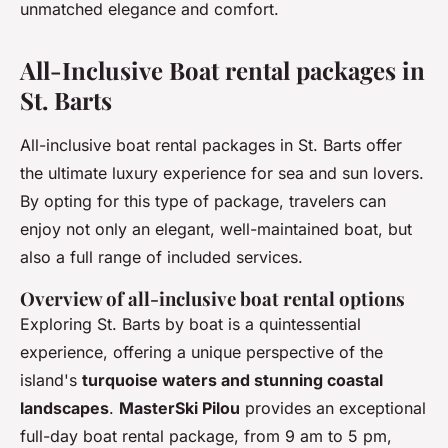
unmatched elegance and comfort.
All-Inclusive Boat rental packages in
St. Barts
All-inclusive boat rental packages in St. Barts offer
the ultimate luxury experience for sea and sun lovers.
By opting for this type of package, travelers can
enjoy not only an elegant, well-maintained boat, but
also a full range of included services.
Overview of all-inclusive boat rental options
Exploring St. Barts by boat is a quintessential
experience, offering a unique perspective of the
island's
turquoise waters and stunning coastal
landscapes
.
MasterSki Pilou
provides an exceptional
full-day boat rental package, from 9 am to 5 pm,