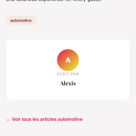
automotive
A
ECRIT PAR
Alexis
← Voir tous les articles automotive