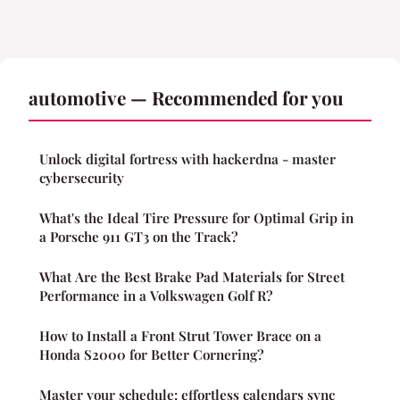
automotive — Recommended for you
Unlock digital fortress with hackerdna - master
cybersecurity
What's the Ideal Tire Pressure for Optimal Grip in
a Porsche 911 GT3 on the Track?
What Are the Best Brake Pad Materials for Street
Performance in a Volkswagen Golf R?
How to Install a Front Strut Tower Brace on a
Honda S2000 for Better Cornering?
Master your schedule: effortless calendars sync