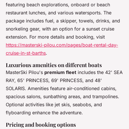
featuring beach explorations, onboard or beach
restaurant lunches, and various watersports. The
package includes fuel, a skipper, towels, drinks, and
snorkeling gear, with an option for a sunset cruise
extension. For more details and booking, visit
https://masterski-pilou.com/pages/boat-rental-day-
cruise-in-st-barths
.
Luxurious amenities on different boats
MasterSki Pilou's
premium fleet
includes the 42' SEA
RAY, 65' PRINCESS, 69' PRINCESS, and 48'
SOLARIS. Amenities feature air-conditioned cabins,
spacious salons, sunbathing areas, and trampolines.
Optional activities like jet skis, seabobs, and
flyboarding enhance the adventure.
Pricing and booking options