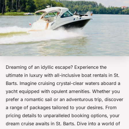
Dreaming of an idyllic escape? Experience the
ultimate in luxury with all-inclusive boat rentals in St.
Barts. Imagine cruising crystal-clear waters aboard a
yacht equipped with opulent amenities. Whether you
prefer a romantic sail or an adventurous trip, discover
a range of packages tailored to your desires. From
pricing details to unparalleled booking options, your
dream cruise awaits in St. Barts. Dive into a world of