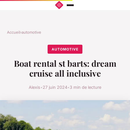
Accueil
›
automotive
AUTOMOTIVE
Boat rental st barts: dream
cruise all inclusive
Alexis
•
27 juin 2024
•
3 min de lecture