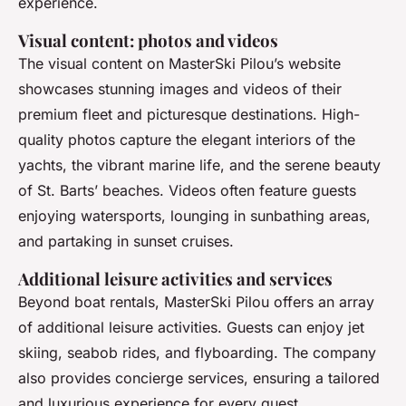
experience.
Visual content: photos and videos
The visual content on MasterSki Pilou’s website
showcases stunning images and videos of their
premium fleet and picturesque destinations. High-
quality photos capture the elegant interiors of the
yachts, the vibrant marine life, and the serene beauty
of St. Barts’ beaches. Videos often feature guests
enjoying watersports, lounging in sunbathing areas,
and partaking in sunset cruises.
Additional leisure activities and services
Beyond boat rentals, MasterSki Pilou offers an array
of additional leisure activities. Guests can enjoy jet
skiing, seabob rides, and flyboarding. The company
also provides concierge services, ensuring a tailored
and luxurious experience for every guest.