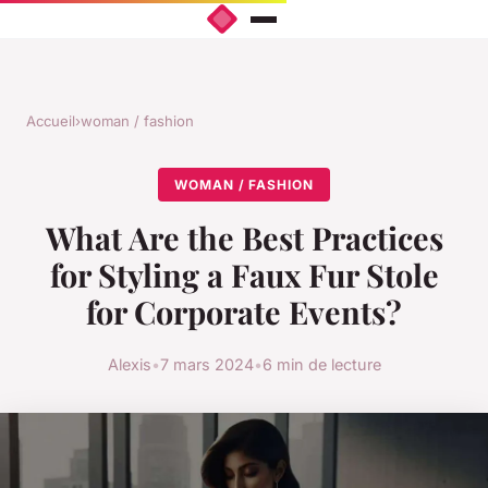
Accueil
›
woman / fashion
WOMAN / FASHION
What Are the Best Practices
for Styling a Faux Fur Stole
for Corporate Events?
Alexis
•
7 mars 2024
•
6 min de lecture