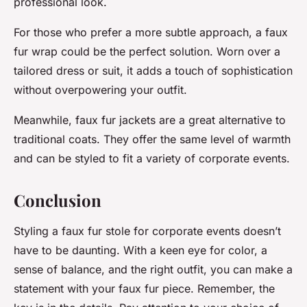
professional look.
For those who prefer a more subtle approach, a faux
fur wrap could be the perfect solution. Worn over a
tailored dress or suit, it adds a touch of sophistication
without overpowering your outfit.
Meanwhile, faux fur jackets are a great alternative to
traditional coats. They offer the same level of warmth
and can be styled to fit a variety of corporate events.
Conclusion
Styling a faux fur stole for corporate events doesn’t
have to be daunting. With a keen eye for color, a
sense of balance, and the right outfit, you can make a
statement with your faux fur piece. Remember, the