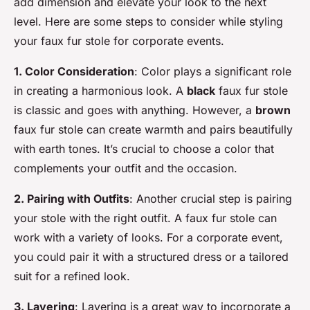
add dimension and elevate your look to the next
level. Here are some steps to consider while styling
your faux fur stole for corporate events.
1. Color Consideration
: Color plays a significant role
in creating a harmonious look. A
black
faux fur stole
is classic and goes with anything. However, a
brown
faux fur stole can create warmth and pairs beautifully
with earth tones. It’s crucial to choose a color that
complements your outfit and the occasion.
2. Pairing with Outfits
: Another crucial step is pairing
your stole with the right outfit. A faux fur stole can
work with a variety of looks. For a corporate event,
you could pair it with a structured dress or a tailored
suit for a refined look.
3. Layering
: Layering is a great way to incorporate a