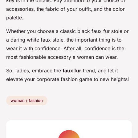
key is in the details. Pay attention to your choice of
accessories, the fabric of your outfit, and the color
palette.
Whether you choose a classic black faux fur stole or
a daring white faux stole, the important thing is to
wear it with confidence. After all, confidence is the
most fashionable accessory a woman can wear.
So, ladies, embrace the
faux fur
trend, and let it
elevate your corporate fashion game to new heights!
woman / fashion