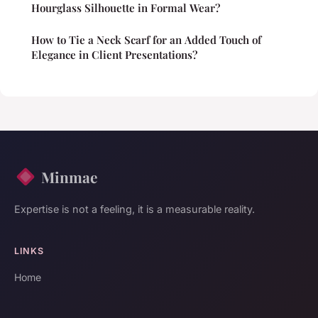
Hourglass Silhouette in Formal Wear?
How to Tie a Neck Scarf for an Added Touch of
Elegance in Client Presentations?
Minmae
Expertise is not a feeling, it is a measurable reality.
LINKS
Home