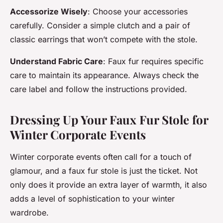
Accessorize Wisely
: Choose your accessories
carefully. Consider a simple clutch and a pair of
classic earrings that won’t compete with the stole.
Understand Fabric Care
: Faux fur requires specific
care to maintain its appearance. Always check the
care label and follow the instructions provided.
Dressing Up Your Faux Fur Stole for
Winter Corporate Events
Winter corporate events often call for a touch of
glamour, and a faux fur stole is just the ticket. Not
only does it provide an extra layer of warmth, it also
adds a level of sophistication to your winter
wardrobe.