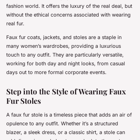
fashion world. It offers the luxury of the real deal, but
without the ethical concerns associated with wearing
real fur.
Faux fur coats, jackets, and stoles are a staple in
many women’s wardrobes, providing a luxurious
touch to any outfit. They are particularly versatile,
working for both day and night looks, from casual
days out to more formal corporate events.
Step into the Style of Wearing Faux
Fur Stoles
A faux fur stole is a timeless piece that adds an air of
opulence to any outfit. Whether it’s a structured
blazer, a sleek dress, or a classic shirt, a stole can