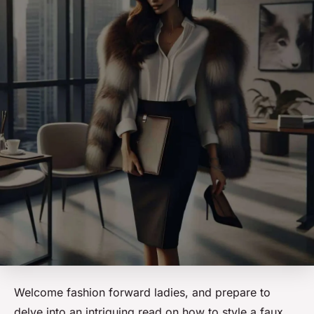
Welcome fashion forward ladies, and prepare to
delve into an intriguing read on how to style a faux