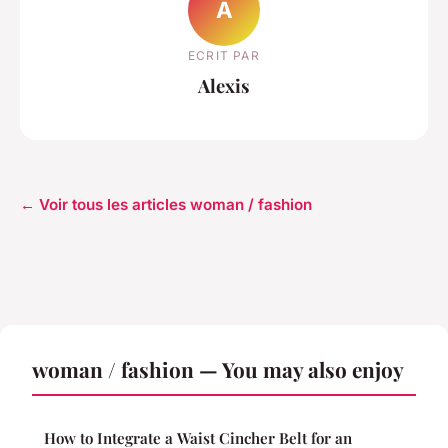
A
ECRIT PAR
Alexis
← Voir tous les articles woman / fashion
woman / fashion — You may also enjoy
How to Integrate a Waist Cincher Belt for an