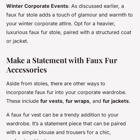
Winter Corporate Events
: As discussed earlier, a
faux fur stole adds a touch of glamour and warmth to
your winter corporate attire. Opt for a heavier,
luxurious faux fur stole, paired with a structured coat
or jacket.
Make a Statement with Faux Fur
Accessories
Aside from stoles, there are other ways to
incorporate faux fur into your corporate wardrobe.
These include
fur vests
,
fur wraps
, and
fur jackets
.
A faux fur vest can be a trendy addition to your
wardrobe. It’s a statement piece that can be paired
with a simple blouse and trousers for a chic,