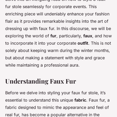
fur stole seamlessly for corporate events. This
enriching piece will undeniably enhance your fashion
flair as it provides remarkable insights into the art of
dressing up with faux fur. In this discourse, we will be
exploring the world of
fur
, particularly,
faux
, and how
to incorporate it into your corporate
outfit
. This is not
solely about keeping warm during the winter months,
but about making a statement with style and grace
while maintaining a professional aura.
Understanding Faux Fur
Before we delve into styling your faux fur stole, it’s
essential to understand this unique
fabric
. Faux fur, a
fabric designed to mimic the appearance and feel of
real fur, has become a popular alternative in the