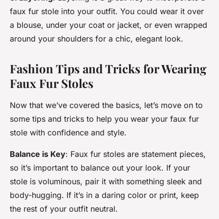
faux fur stole into your outfit. You could wear it over
a blouse, under your coat or jacket, or even wrapped
around your shoulders for a chic, elegant look.
Fashion Tips and Tricks for Wearing
Faux Fur Stoles
Now that we’ve covered the basics, let’s move on to
some tips and tricks to help you wear your faux fur
stole with confidence and style.
Balance is Key
: Faux fur stoles are statement pieces,
so it’s important to balance out your look. If your
stole is voluminous, pair it with something sleek and
body-hugging. If it’s in a daring color or print, keep
the rest of your outfit neutral.