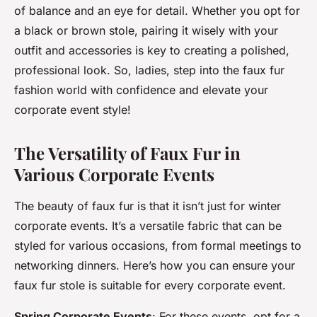
of balance and an eye for detail. Whether you opt for
a black or brown stole, pairing it wisely with your
outfit and accessories is key to creating a polished,
professional look. So, ladies, step into the faux fur
fashion world with confidence and elevate your
corporate event style!
The Versatility of Faux Fur in
Various Corporate Events
The beauty of faux fur is that it isn’t just for winter
corporate events. It’s a versatile fabric that can be
styled for various occasions, from formal meetings to
networking dinners. Here’s how you can ensure your
faux fur stole is suitable for every corporate event.
Spring Corporate Events
: For these events, opt for a