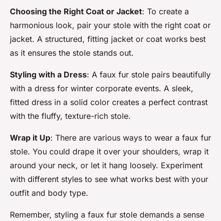
Choosing the Right Coat or Jacket
: To create a
harmonious look, pair your stole with the right coat or
jacket. A structured, fitting jacket or coat works best
as it ensures the stole stands out.
Styling with a Dress
: A faux fur stole pairs beautifully
with a dress for winter corporate events. A sleek,
fitted dress in a solid color creates a perfect contrast
with the fluffy, texture-rich stole.
Wrap it Up
: There are various ways to wear a faux fur
stole. You could drape it over your shoulders, wrap it
around your neck, or let it hang loosely. Experiment
with different styles to see what works best with your
outfit and body type.
Remember, styling a faux fur stole demands a sense