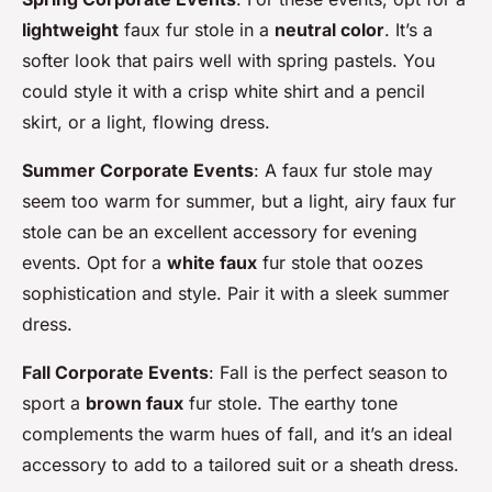
lightweight
faux fur stole in a
neutral color
. It’s a
softer look that pairs well with spring pastels. You
could style it with a crisp white shirt and a pencil
skirt, or a light, flowing dress.
Summer Corporate Events
: A faux fur stole may
seem too warm for summer, but a light, airy faux fur
stole can be an excellent accessory for evening
events. Opt for a
white faux
fur stole that oozes
sophistication and style. Pair it with a sleek summer
dress.
Fall Corporate Events
: Fall is the perfect season to
sport a
brown faux
fur stole. The earthy tone
complements the warm hues of fall, and it’s an ideal
accessory to add to a tailored suit or a sheath dress.