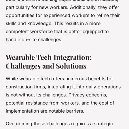
particularly for new workers. Additionally, they offer
opportunities for experienced workers to refine their
skills and knowledge. This results in a more
competent workforce that is better equipped to
handle on-site challenges.
Wearable Tech Integration:
Challenges and Solutions
While wearable tech offers numerous benefits for
construction firms, integrating it into daily operations
is not without its challenges. Privacy concerns,
potential resistance from workers, and the cost of
implementation are notable barriers.
Overcoming these challenges requires a strategic