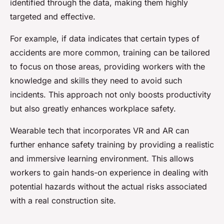
identified through the data, making them highly
targeted and effective.
For example, if data indicates that certain types of
accidents are more common, training can be tailored
to focus on those areas, providing workers with the
knowledge and skills they need to avoid such
incidents. This approach not only boosts productivity
but also greatly enhances workplace safety.
Wearable tech that incorporates VR and AR can
further enhance safety training by providing a realistic
and immersive learning environment. This allows
workers to gain hands-on experience in dealing with
potential hazards without the actual risks associated
with a real construction site.