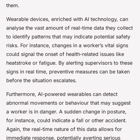
them.
Wearable devices, enriched with AI technology, can
analyse the vast amount of real-time data they collect
to identify patterns that may indicate potential safety
risks. For instance, changes in a worker’s vital signs
could signal the onset of health-related issues like
heatstroke or fatigue. By alerting supervisors to these
signs in real time, preventive measures can be taken
before the situation escalates.
Furthermore, AI-powered wearables can detect
abnormal movements or behaviour that may suggest
a worker is in danger. A sudden change in posture,
for instance, could indicate a fall or other accident.
Again, the real-time nature of this data allows for
immediate response, potentially averting serious