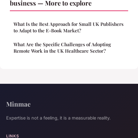
business — More to explore
What Is the Best Approach for Small UK Publishers
to Adapt to the E-Book Market?
What Are the Specific Challenges of Adopting
Remote Work in the UK Healthcare Sector?
Minmae
Expertise is not a feeling, it is a measurable reality.
LINKS