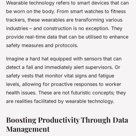
Wearable technology refers to smart devices that can
be worn on the body. From smart watches to fitness
trackers, these wearables are transforming various
industries – and construction is no exception. They
provide real-time data that can be utilised to enhance
safety measures and protocols.
Imagine a hard hat equipped with sensors that can
detect a fall and immediately alert supervisors. Or
safety vests that monitor vital signs and fatigue
levels, allowing for proactive responses to worker
health issues. These are not futuristic concepts; they
are realities facilitated by wearable technology.
Boosting Productivity Through Data
Management