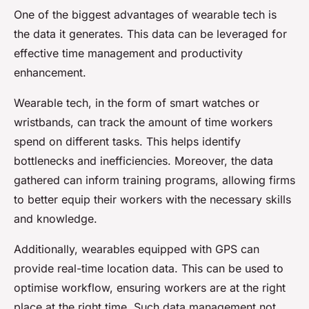
One of the biggest advantages of wearable tech is
the data it generates. This data can be leveraged for
effective time management and productivity
enhancement.
Wearable tech, in the form of smart watches or
wristbands, can track the amount of time workers
spend on different tasks. This helps identify
bottlenecks and inefficiencies. Moreover, the data
gathered can inform training programs, allowing firms
to better equip their workers with the necessary skills
and knowledge.
Additionally, wearables equipped with GPS can
provide real-time location data. This can be used to
optimise workflow, ensuring workers are at the right
place at the right time. Such data management not