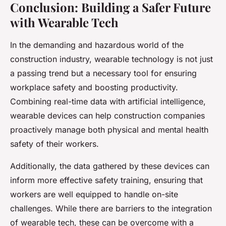
Conclusion: Building a Safer Future
with Wearable Tech
In the demanding and hazardous world of the
construction industry, wearable technology is not just
a passing trend but a necessary tool for ensuring
workplace safety and boosting productivity.
Combining real-time data with artificial intelligence,
wearable devices can help construction companies
proactively manage both physical and mental health
safety of their workers.
Additionally, the data gathered by these devices can
inform more effective safety training, ensuring that
workers are well equipped to handle on-site
challenges. While there are barriers to the integration
of wearable tech, these can be overcome with a