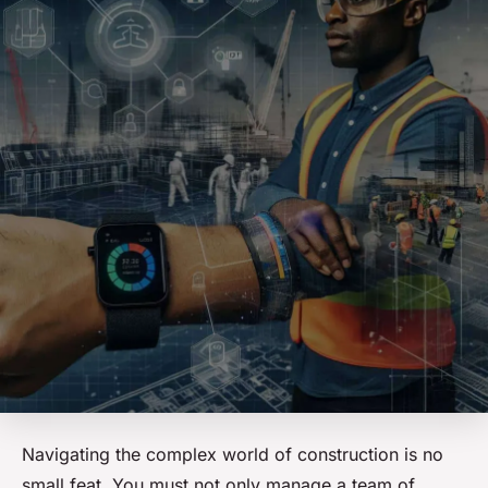
Navigating the complex world of construction is no
small feat. You must not only manage a team of