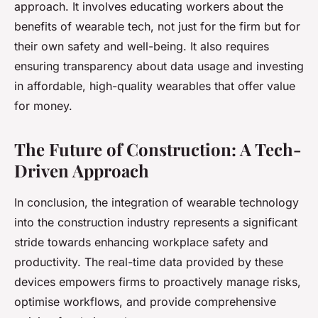
approach. It involves educating workers about the
benefits of wearable tech, not just for the firm but for
their own safety and well-being. It also requires
ensuring transparency about data usage and investing
in affordable, high-quality wearables that offer value
for money.
The Future of Construction: A Tech-
Driven Approach
In conclusion, the integration of wearable technology
into the construction industry represents a significant
stride towards enhancing workplace safety and
productivity. The real-time data provided by these
devices empowers firms to proactively manage risks,
optimise workflows, and provide comprehensive