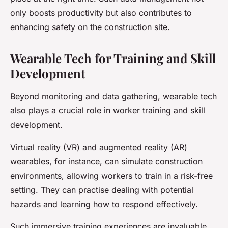
only boosts productivity but also contributes to
enhancing safety on the construction site.
Wearable Tech for Training and Skill
Development
Beyond monitoring and data gathering, wearable tech
also plays a crucial role in worker training and skill
development.
Virtual reality (VR) and augmented reality (AR)
wearables, for instance, can simulate construction
environments, allowing workers to train in a risk-free
setting. They can practise dealing with potential
hazards and learning how to respond effectively.
Such immersive training experiences are invaluable,