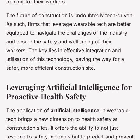
training for their workers.
The future of construction is undoubtedly tech-driven.
As such, firms that leverage wearable tech are better
equipped to navigate the challenges of the industry
and ensure the safety and well-being of their
workers. The key lies in effective integration and
utilisation of this technology, paving the way for a
safer, more efficient construction site.
Leveraging Artificial Intelligence for
Proactive Health Safety
The application of
artificial intelligence
in wearable
tech brings a new dimension to health safety at
construction sites. It offers the ability to not just
respond to safety incidents but to predict and prevent