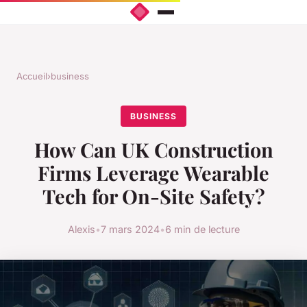
Accueil
›
business
BUSINESS
How Can UK Construction
Firms Leverage Wearable
Tech for On-Site Safety?
Alexis
•
7 mars 2024
•
6 min de lecture