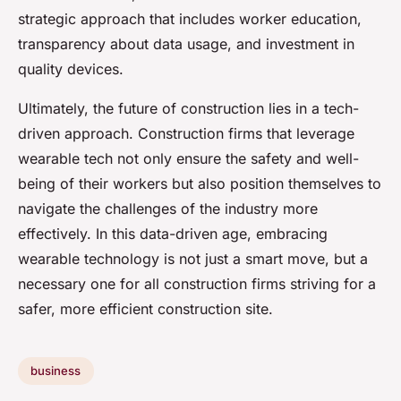
strategic approach that includes worker education,
transparency about data usage, and investment in
quality devices.
Ultimately, the future of construction lies in a tech-
driven approach. Construction firms that leverage
wearable tech not only ensure the safety and well-
being of their workers but also position themselves to
navigate the challenges of the industry more
effectively. In this data-driven age, embracing
wearable technology is not just a smart move, but a
necessary one for all construction firms striving for a
safer, more efficient construction site.
business