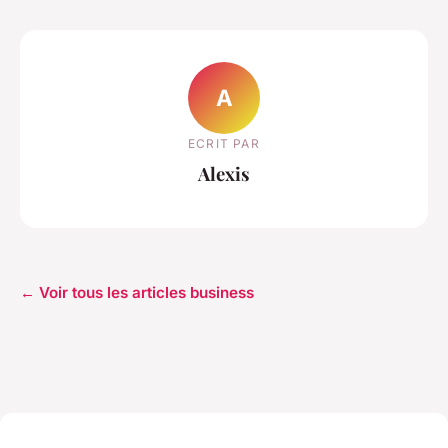
A
ECRIT PAR
Alexis
← Voir tous les articles business