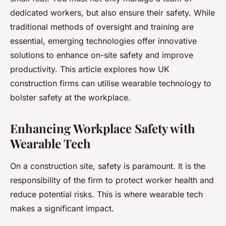
dedicated workers, but also ensure their safety. While
traditional methods of oversight and training are
essential, emerging technologies offer innovative
solutions to enhance on-site safety and improve
productivity. This article explores how UK
construction firms can utilise wearable technology to
bolster safety at the workplace.
Enhancing Workplace Safety with
Wearable Tech
On a construction site, safety is paramount. It is the
responsibility of the firm to protect worker health and
reduce potential risks. This is where wearable tech
makes a significant impact.