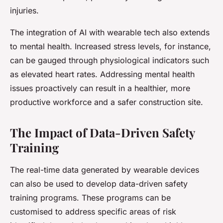
injuries.
The integration of AI with wearable tech also extends
to mental health. Increased stress levels, for instance,
can be gauged through physiological indicators such
as elevated heart rates. Addressing mental health
issues proactively can result in a healthier, more
productive workforce and a safer construction site.
The Impact of Data-Driven Safety
Training
The real-time data generated by wearable devices
can also be used to develop data-driven safety
training programs. These programs can be
customised to address specific areas of risk